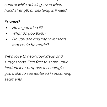
control while drinking, even when 
hand strength or dexterity is limited.
Et vous?
Have you tried it?
What do you think?
Do you see any improvements 
that could be made?
We’d love to hear your ideas and 
suggestions. Feel free to share your 
feedback or propose technologies 
you’d like to see featured in upcoming 
segments.