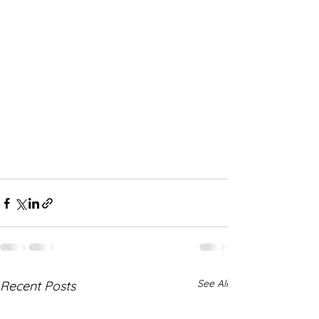
See All
Recent Posts