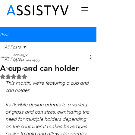
Post
All Posts
Assistyv
All Posts
Jun 1
1 min read
A cup and can holder
Tech Aid Minute
Rated NaN out of 5 stars.
This month, we're featuring a cup and 
can holder.
Its flexible design adapts to a variety 
of glass and can sizes, eliminating the 
need for multiple holders depending 
on the container. It makes beverages 
easier to hold and allows for greater 